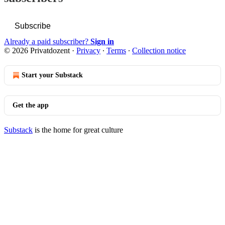
Subscribe
Already a paid subscriber?
Sign in
© 2026 Privatdozent
·
Privacy
∙
Terms
∙
Collection notice
Start your Substack
Get the app
Substack
is the home for great culture