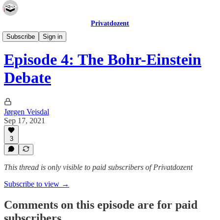
Privatdozent
The Privatdozent Podcast
Subscribe
Sign in
Episode 4: The Bohr-Einstein
Debate
Jørgen Veisdal
Sep 17, 2021
3
This thread is only visible to paid subscribers of Privatdozent
Subscribe to view →
Comments on this episode are for paid
subscribers