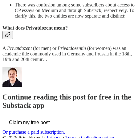
There was confusion among some subscribers about access to
CP essays on Medium and through Substack, respectively. To
clarify this, the two entities are now separate and distinct;
What does Privatdozent mean?
A
Privatdozent
(for men) or
Privatdozentin
(for women) was an
academic title commonly used in Germany and Prussia in the 18th,
19th and 20th centur…
Continue reading this post for free in the
Substack app
Claim my free post
Or purchase a paid subscription.
© 2026 Privatdozent
·
Privacy
∙
Terms
∙
Collection notice