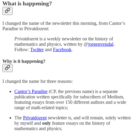
What is happening?
I changed the name of the newsletter this morning, from Cantor’s
Paradise to Privatdozent:
Privatdozent
is a weekly newsletter on the history of
mathematics and physics, written by @
jorgenveisdal
.
Follow:
Twitter
and
Facebook
.
Why is it happening?
I changed the name for three reasons:
Cantor’s Paradise
(CP, the previous name) is a separate
publication written specifically for subscribers of Medium,
featuring essays from over 150 different authors and a wide
range of math-related topics;
The
Privatdozent
newsletter is, and will remain, solely written
by myself and
only
feature essays on the history of
mathematics and physics;