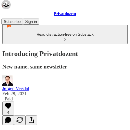
Privatdozent
Subscribe
Sign in
Read distraction-free on Substack
Introducing Privatdozent
New name, same newsletter
Jørgen Veisdal
Feb 28, 2021
∙ Paid
4