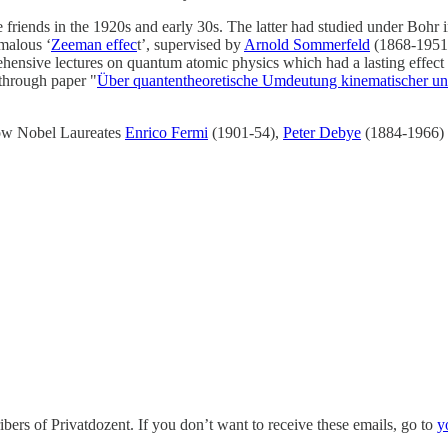
friends in the 1920s and early 30s. The latter had studied under Bohr 
omalous ‘
Zeeman effec
t’, supervised by
Arnold Sommerfeld
(1868-1951)
ehensive lectures on quantum atomic physics which had a lasting effect 
through paper "
Über quantentheoretische Umdeutung kinematischer u
low Nobel Laureates
Enrico Fermi
(1901-54),
Peter Debye
(1884-1966)
bers of Privatdozent. If you don’t want to receive these emails, go to
y