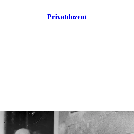
Privatdozent