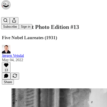
Privatdozent Photo Edition #13
Subscribe
Sign in
Five Nobel Laureates (1931)
Jørgen Veisdal
May 04, 2022
13
Share