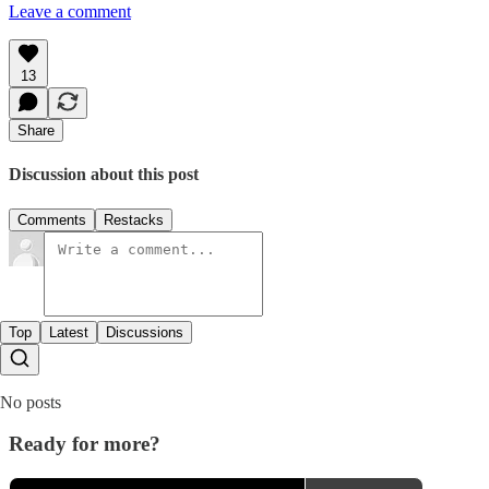
Leave a comment
13
Share
Discussion about this post
Comments
Restacks
Top
Latest
Discussions
No posts
Ready for more?