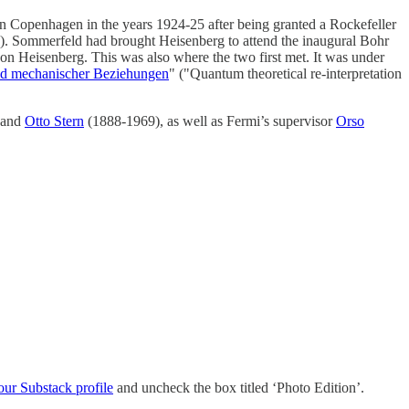
in Copenhagen in the years 1924-25 after being granted a Rockefeller
. Sommerfeld had brought Heisenberg to attend the inaugural Bohr
on Heisenberg. This was also where the two first met. It was under
nd mechanischer Beziehungen
" ("Quantum theoretical re-interpretation
 and
Otto Stern
(1888-1969), as well as Fermi’s supervisor
Orso
our Substack profile
and uncheck the box titled ‘Photo Edition’.