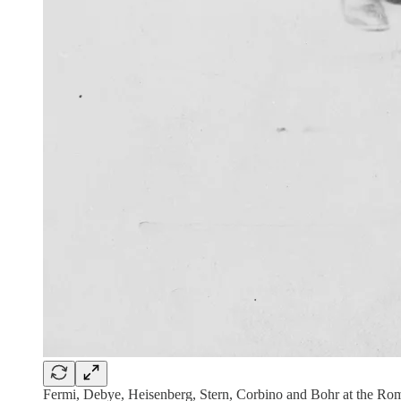
Fermi, Debye, Heisenberg, Stern, Corbino and Bohr at the Ro