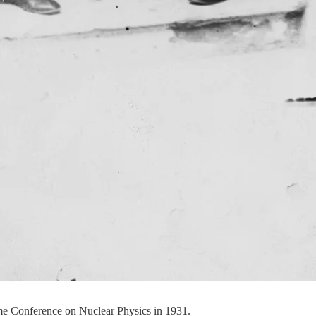
me Conference on Nuclear Physics in 1931.