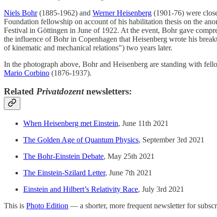
Niels Bohr
(1885-1962) and
Werner Heisenberg
(1901-76) were close 
Foundation fellowship on account of his habilitation thesis on the an
Festival in Göttingen in June of 1922. At the event, Bohr gave compr
the influence of Bohr in Copenhagen that Heisenberg wrote his break
of kinematic and mechanical relations") two years later.
In the photograph above, Bohr and Heisenberg are standing with fel
Mario Corbino
(1876-1937).
Related
Privatdozent
newsletters:
When Heisenberg met Einstein
, June 11th 2021
The Golden Age of Quantum Physics
, September 3rd 2021
The Bohr-Einstein Debate
, May 25th 2021
The Einstein-Szilard Letter
, June 7th 2021
Einstein and Hilbert’s Relativity Race
, July 3rd 2021
This is
Photo Edition
— a shorter, more frequent newsletter for subscri