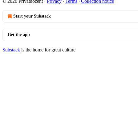
© 2026 Privatdozent
·
Privacy
∙
Terms
∙
Collection notice
Start your Substack
Get the app
Substack
is the home for great culture