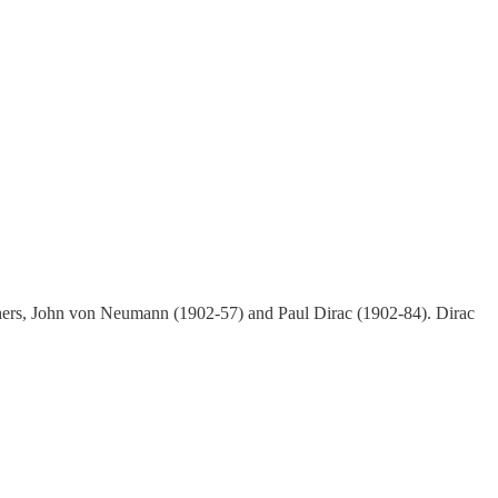
others, John von Neumann (1902-57) and Paul Dirac (1902-84). Dirac