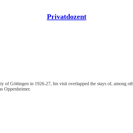
Privatdozent
ty of Göttingen in 1926-27, his visit overlapped the stays of, among 
 as Oppenheimer.