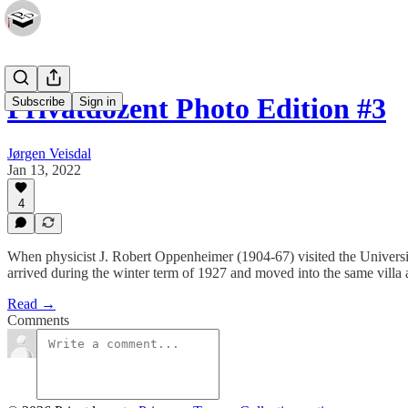
Privatdozent Photo Edition #3
Subscribe
Sign in
Jørgen Veisdal
Jan 13, 2022
4
When physicist J. Robert Oppenheimer (1904-67) visited the Universi
arrived during the winter term of 1927 and moved into the same villa
Read →
Comments