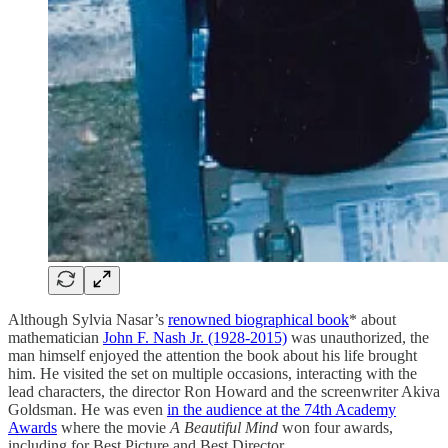
Although Sylvia Nasar’s
renowned biographical book
* about
mathematician
John F. Nash Jr. (1928-2015)
was unauthorized, the
man himself enjoyed the attention the book about his life brought
him. He visited the set on multiple occasions, interacting with the
lead characters, the director Ron Howard and the screenwriter Akiva
Goldsman. He was even
in the audience at the 74th Academy
Awards
where the movie
A Beautiful Mind
won four awards,
including for Best Picture and Best Director.