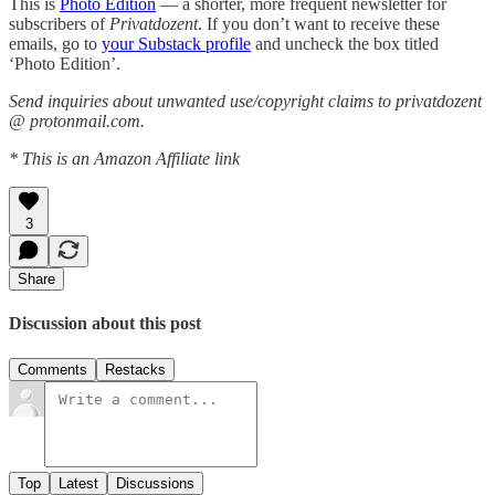
This is
Photo Edition
— a shorter, more frequent newsletter for
subscribers of
Privatdozent
. If you don’t want to receive these
emails, go to
your Substack profile
and uncheck the box titled
‘Photo Edition’.
Send inquiries about unwanted use/copyright claims to privatdozent
@ protonmail.com.
* This is an Amazon Affiliate link
3
Share
Discussion about this post
Comments
Restacks
Top
Latest
Discussions