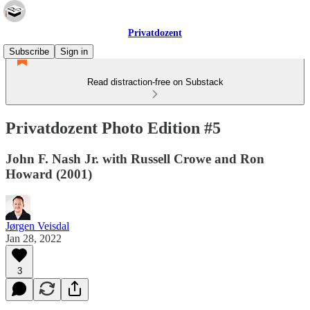
Privatdozent
Subscribe
Sign in
Read distraction-free on Substack
Privatdozent Photo Edition #5
John F. Nash Jr. with Russell Crowe and Ron
Howard (2001)
Jørgen Veisdal
Jan 28, 2022
3