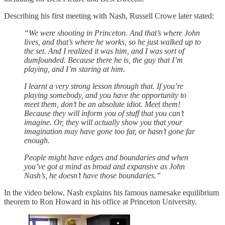
Describing his first meeting with Nash, Russell Crowe later stated:
“We were shooting in Princeton. And that’s where John
lives, and that’s where he works, so he just walked up to
the set. And I realized it was him, and I was sort of
dumfounded. Because there he is, the guy that I’m
playing, and I’m staring at him.
I learnt a very strong lesson through that. If you’re
playing somebody, and you have the opportunity to
meet them, don’t be an absolute idiot. Meet them!
Because they will inform you of stuff that you can’t
imagine. Or, they will actually show you that your
imagination may have gone too far, or hasn’t gone far
enough.
People might have edges and boundaries and when
you’ve got a mind as broad and expansive as John
Nash’s, he doesn’t have those boundaries.”
In the video below, Nash explains his famous namesake equilibrium
theorem to Ron Howard in his office at Princeton University.