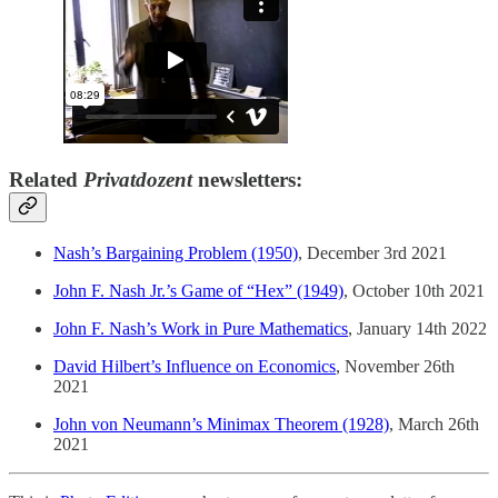
Related
Privatdozent
newsletters:
Nash’s Bargaining Problem (1950)
, December 3rd 2021
John F. Nash Jr.’s Game of “Hex” (1949)
, October 10th 2021
John F. Nash’s Work in Pure Mathematics
, January 14th 2022
David Hilbert’s Influence on Economics
, November 26th
2021
John von Neumann’s Minimax Theorem (1928)
, March 26th
2021