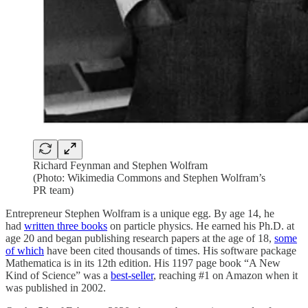
Richard Feynman and Stephen Wolfram
(Photo: Wikimedia Commons and Stephen Wolfram’s
PR team)
Entrepreneur Stephen Wolfram is a unique egg. By age 14, he
had
written three books
on particle physics. He earned his Ph.D. at
age 20 and began publishing research papers at the age of 18,
some
of which
have been cited thousands of times. His software package
Mathematica is in its 12th edition. His 1197 page book “A New
Kind of Science” was a
best-seller
, reaching #1 on Amazon when it
was published in 2002.