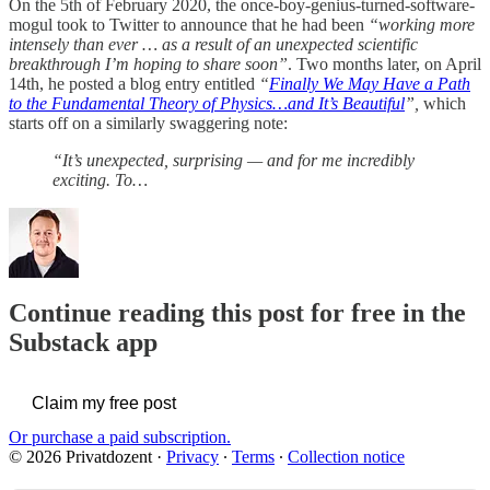
On the 5th of February 2020, the once-boy-genius-turned-software-
mogul took to Twitter to announce that he had been
“working more
intensely than ever … as a result of an unexpected scientific
breakthrough I’m hoping to share soon”
. Two months later, on April
14th, he posted a blog entry entitled
“
Finally We May Have a Path
to the Fundamental Theory of Physics…and It’s Beautiful
”,
which
starts off on a similarly swaggering note:
“It’s unexpected, surprising — and for me incredibly
exciting. To…
Continue reading this post for free in the
Substack app
Claim my free post
Or purchase a paid subscription.
© 2026 Privatdozent
·
Privacy
∙
Terms
∙
Collection notice