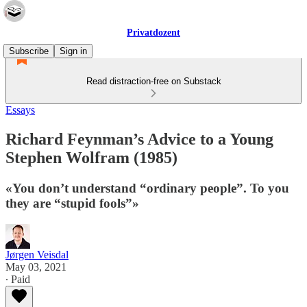
Privatdozent
Subscribe
Sign in
Read distraction-free on Substack
Essays
Richard Feynman’s Advice to a Young
Stephen Wolfram (1985)
«You don’t understand “ordinary people”. To you
they are “stupid fools”»
Jørgen Veisdal
May 03, 2021
∙ Paid