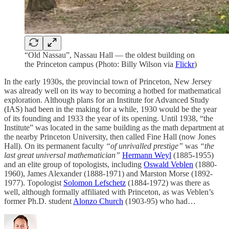
“Old Nassau”, Nassau Hall — the oldest building on
the Princeton campus (Photo: Billy Wilson via
Flickr
)
In the early 1930s, the provincial town of Princeton, New Jersey
was already well on its way to becoming a hotbed for mathematical
exploration. Although plans for an Institute for Advanced Study
(IAS) had been in the making for a while, 1930 would be the year
of its founding and 1933 the year of its opening. Until 1938, “the
Institute” was located in the same building as the math department at
the nearby Princeton University, then called Fine Hall (now Jones
Hall). On its permanent faculty
“of unrivalled prestige”
was
“the
last great universal mathematician”
Hermann Weyl
(1885-1955)
and an elite group of topologists, including
Oswald Veblen
(1880-
1960), James Alexander (1888-1971) and Marston Morse (1892-
1977). Topologist
Solomon Lefschetz
(1884-1972) was there as
well, although formally affiliated with Princeton, as was Veblen’s
former Ph.D. student
Alonzo Church
(1903-95) who had…