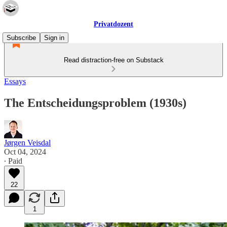
Privatdozent
Subscribe
Sign in
Read distraction-free on Substack
Essays
The Entscheidungsproblem (1930s)
Jørgen Veisdal
Oct 04, 2024
∙ Paid
22
1