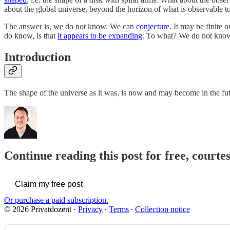
about the global universe, beyond the horizon of what is observable t
The answer is, we do not know. We can
conjecture
. It may be finite 
do know, is that
it appears to be expanding
. To what? We do not know
Introduction
The shape of the universe as it was, is now and may become in the fu
Continue reading this post for free, courte
Claim my free post
Or purchase a paid subscription.
© 2026 Privatdozent
·
Privacy
∙
Terms
∙
Collection notice