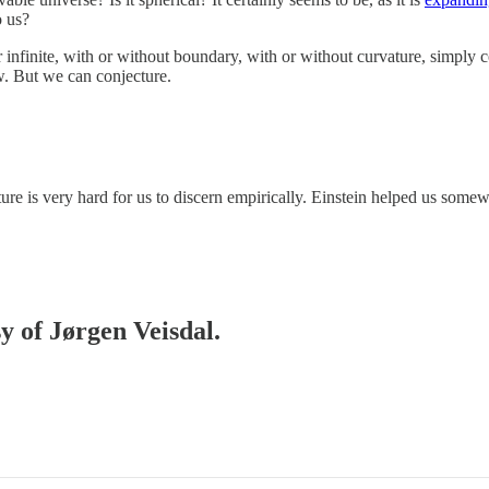
o us?
or infinite, with or without boundary, with or without curvature, simply
. But we can conjecture.
ture is very hard for us to discern empirically. Einstein helped us so
sy of Jørgen Veisdal.