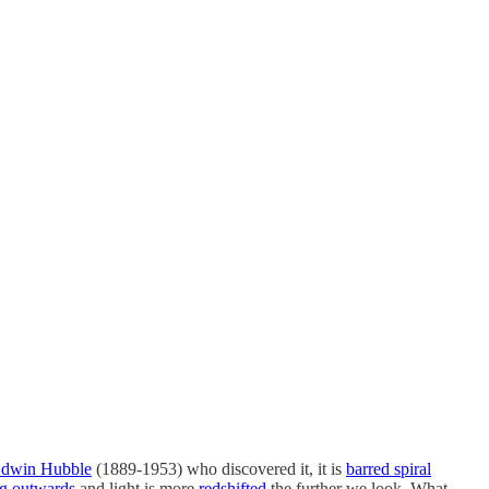
dwin Hubble
(1889-1953) who discovered it, it is
barred spiral
g outwards
and light is more
redshifted
the further we look. What