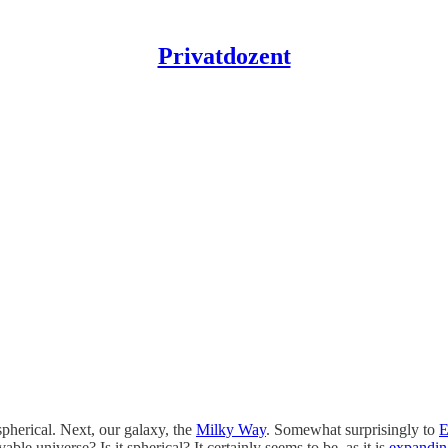
Privatdozent
pherical. Next, our galaxy, the
Milky Way
. Somewhat surprisingly to
E
able universe? Is it spherical? It certainly seems to be, as it is
expandin