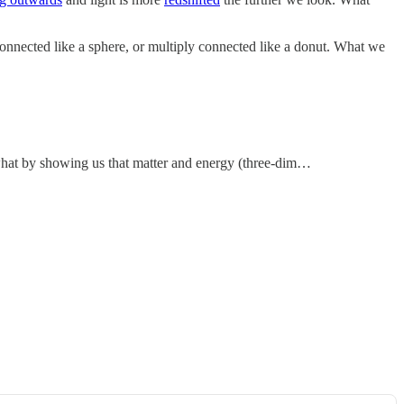
 connected like a sphere, or multiply connected like a donut. What we
mewhat by showing us that matter and energy (three-dim…