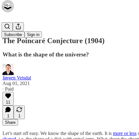
Essays
Subscribe
Sign in
The Poincaré Conjecture (1904)
What is the shape of the universe?
Jørgen Veisdal
Aug 01, 2021
∙ Paid
11
1
1
Share
Let’s start off easy. We know the shape of the earth. It is
more or less
s
shaped
, i.e. the shape of a disk with spiral arms. What about the observ