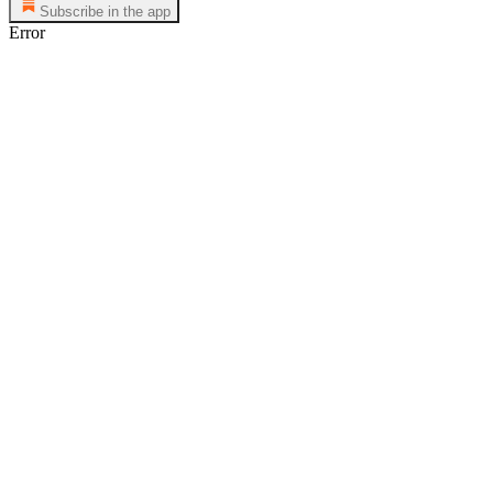
Subscribe in the app
Error