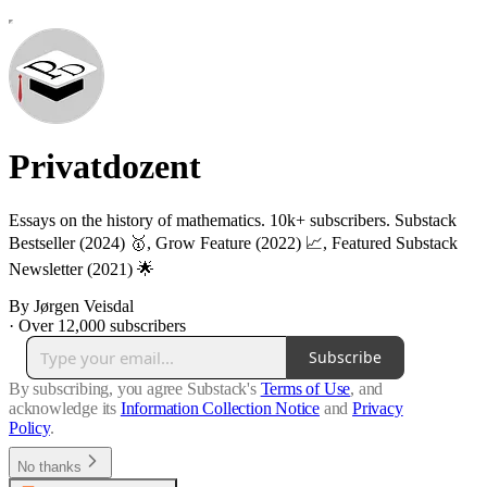
Privatdozent
Essays on the history of mathematics. 10k+ subscribers. Substack
Bestseller (2024) 🥇, Grow Feature (2022) 📈, Featured Substack
Newsletter (2021) 🌟
By Jørgen Veisdal
·
Over 12,000 subscribers
Subscribe
By subscribing, you agree Substack's
Terms of Use
, and
acknowledge its
Information Collection Notice
and
Privacy
Policy
.
No thanks