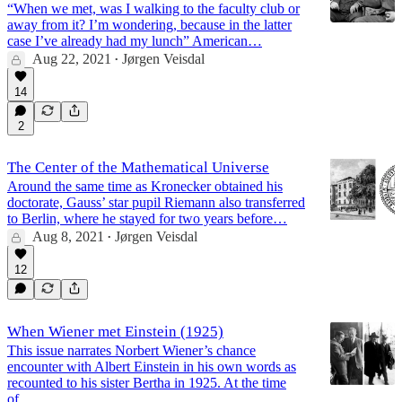
“When we met, was I walking to the faculty club or
away from it? I’m wondering, because in the latter
case I’ve already had my lunch” American…
Aug 22, 2021
Jørgen Veisdal
•
14
2
The Center of the Mathematical Universe
Around the same time as Kronecker obtained his
doctorate, Gauss’ star pupil Riemann also transferred
to Berlin, where he stayed for two years before…
Aug 8, 2021
Jørgen Veisdal
•
12
When Wiener met Einstein (1925)
This issue narrates Norbert Wiener’s chance
encounter with Albert Einstein in his own words as
recounted to his sister Bertha in 1925. At the time
of…