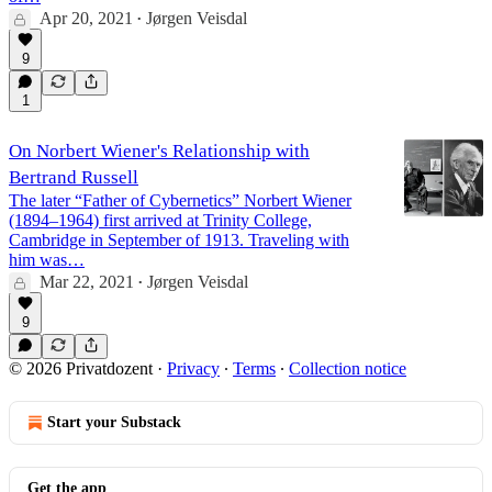
Apr 20, 2021
Jørgen Veisdal
•
9
1
On Norbert Wiener's Relationship with
Bertrand Russell
The later “Father of Cybernetics” Norbert Wiener
(1894–1964) first arrived at Trinity College,
Cambridge in September of 1913. Traveling with
him was…
Mar 22, 2021
Jørgen Veisdal
•
9
© 2026 Privatdozent
·
Privacy
∙
Terms
∙
Collection notice
Start your Substack
Get the app