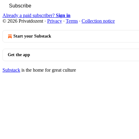
Subscribe
Already a paid subscriber?
Sign in
© 2026 Privatdozent
·
Privacy
∙
Terms
∙
Collection notice
Start your Substack
Get the app
Substack
is the home for great culture