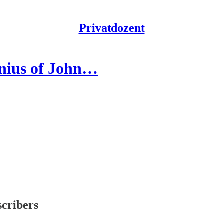
Privatdozent
enius of John…
scribers