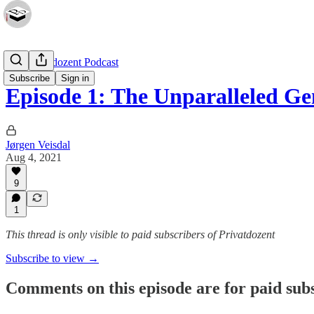
The Privatdozent Podcast
Subscribe
Sign in
Episode 1: The Unparalleled G
Jørgen Veisdal
Aug 4, 2021
9
1
This thread is only visible to paid subscribers of Privatdozent
Subscribe to view →
Comments on this episode are for paid sub