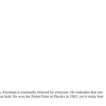
an. Feynman is essentially beloved by everyone. He embodies that rare
was both. He won the Nobel Prize in Physics in 1965, yet is today best