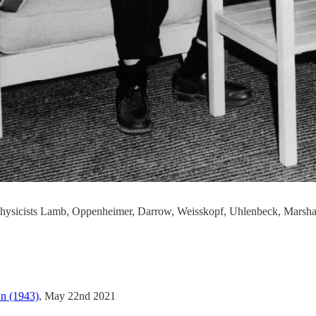
 physicists Lamb, Oppenheimer, Darrow, Weisskopf, Uhlenbeck, Marsha
n (1943)
, May 22nd 2021