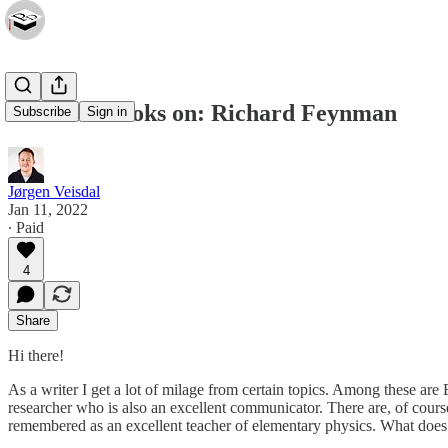
The Best Books on: Richard Feynman
Subscribe
Sign in
Jørgen Veisdal
Jan 11, 2022
∙ Paid
4
Share
Hi there!
As a writer I get a lot of milage from certain topics. Among these a
researcher who is also an excellent communicator. There are, of course
remembered as an excellent teacher of elementary physics. What does 