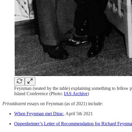
Feynman (seated by the table) explaining something to fellow
Island Conference (Photo:
IAS Archive
)
Privatdozent
essays on Feynman (as of 2021) include:
When Feynman met Dirac
, April 5th 2021
Oppenheimer’s Letter of Recommendation for Richard Feynma