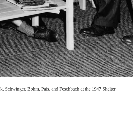
k, Schwinger, Bohm, Pais, and Feschbach at the 1947 Shelter