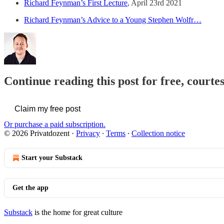
Richard Feynman’s First Lecture
, April 23rd 2021
Richard Feynman’s Advice to a Young Stephen Wolfr…
Continue reading this post for free, courte
Claim my free post
Or purchase a paid subscription.
© 2026 Privatdozent
·
Privacy
∙
Terms
∙
Collection notice
Start your Substack
Get the app
Substack
is the home for great culture