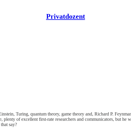
Privatdozent
re Einstein, Turing, quantum theory, game theory and, Richard P. Feynm
, plenty of excellent first-rate researchers and communicators, but he 
that say?