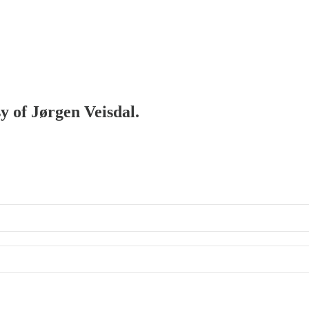
sy of Jørgen Veisdal.