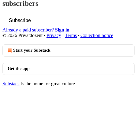
subscribers
Subscribe
Already a paid subscriber?
Sign in
© 2026 Privatdozent
·
Privacy
∙
Terms
∙
Collection notice
Start your Substack
Get the app
Substack
is the home for great culture