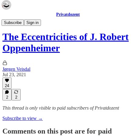
Privatdozent
Essays
Subscribe
Sign in
The Eccentricities of J. Robert
Oppenheimer
Jørgen Veisdal
Jul 23, 2021
24
2
2
This thread is only visible to paid subscribers of Privatdozent
Subscribe to view →
Comments on this post are for paid