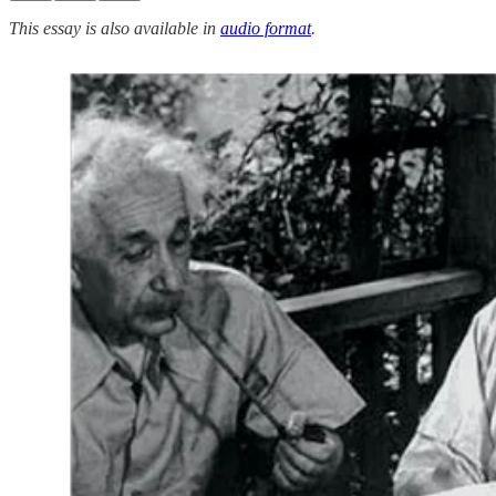
This essay is also available in
audio format
.