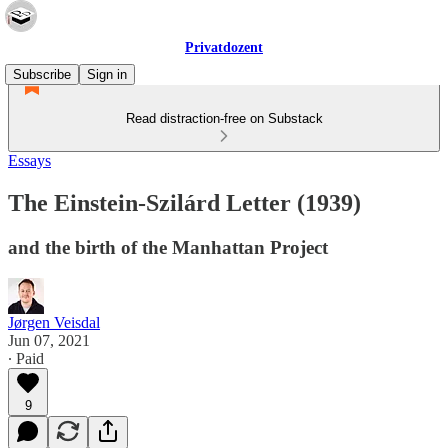
Privatdozent
Subscribe
Sign in
Read distraction-free on Substack
Essays
The Einstein-Szilárd Letter (1939)
and the birth of the Manhattan Project
Jørgen Veisdal
Jun 07, 2021
∙ Paid
9