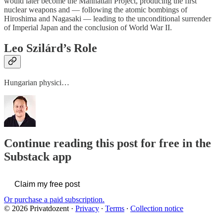
would later become the Manhattan Project, producing the first
nuclear weapons and — following the atomic bombings of
Hiroshima and Nagasaki — leading to the unconditional surrender
of Imperial Japan and the conclusion of World War II.
Leo Szilárd’s Role
Hungarian physici…
Continue reading this post for free in the
Substack app
Claim my free post
Or purchase a paid subscription.
© 2026 Privatdozent
·
Privacy
∙
Terms
∙
Collection notice