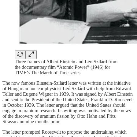
Three frames of Albert Einstein and Leo Szilárd from
the documentary film “Atomic Power” (1946) for
TIME’s The March of Time series
The now famous Einstein-Szilárd letter was written at the initiative
of Hungarian nuclear physicist Leó Szilárd with help from Edward
Teller and Eugene Wigner in 1939. It was signed by Albert Einstein
and sent to the President of the United States, Franklin D. Roosevelt
in October 1939. The letter argued that the United States should
engage in uranium research. Its writing was motivated by the news
of the discovery of uranium fission by Otto Hahn and Fritz
Strassmann nine months prior.
The letter prompted Roosevelt to propose the undertaking which