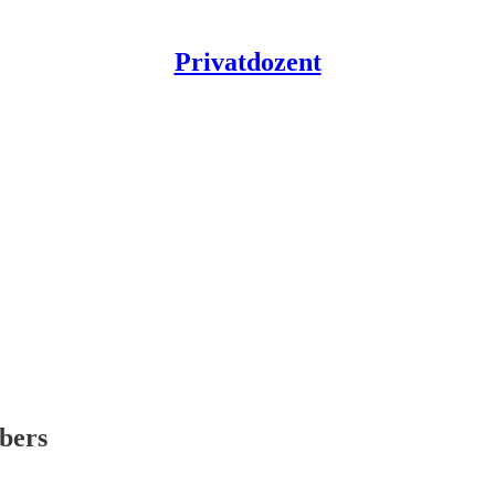
Privatdozent
ibers