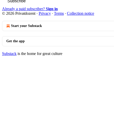
Subscribe
Already a paid subscriber?
Sign in
© 2026 Privatdozent
·
Privacy
∙
Terms
∙
Collection notice
Start your Substack
Get the app
Substack
is the home for great culture