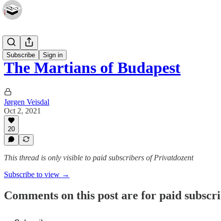
Essays
Subscribe
Sign in
The Martians of Budapest
Jørgen Veisdal
Oct 2, 2021
20
This thread is only visible to paid subscribers of Privatdozent
Subscribe to view →
Comments on this post are for paid subscr