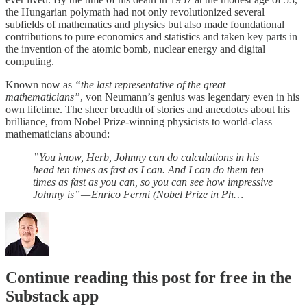
the Hungarian polymath had not only revolutionized several
subfields of mathematics and physics but also made foundational
contributions to pure economics and statistics and taken key parts in
the invention of the atomic bomb, nuclear energy and digital
computing.
Known now as
“the last representative of the great
mathematicians”
, von Neumann’s genius was legendary even in his
own lifetime. The sheer breadth of stories and anecdotes about his
brilliance, from Nobel Prize-winning physicists to world-class
mathematicians abound:
”You know, Herb, Johnny can do calculations in his
head ten times as fast as I can. And I can do them ten
times as fast as you can, so you can see how impressive
Johnny is” — Enrico Fermi (Nobel Prize in Ph…
Continue reading this post for free in the
Substack app