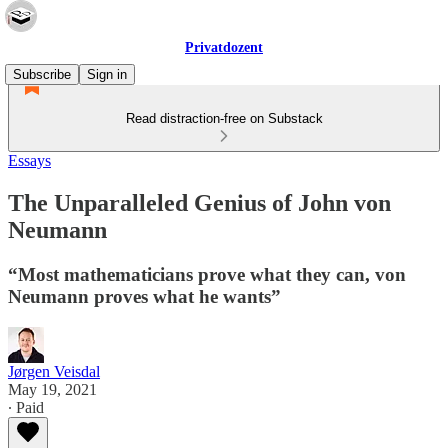
Privatdozent
Subscribe
Sign in
Read distraction-free on Substack
Essays
The Unparalleled Genius of John von
Neumann
“Most mathematicians prove what they can, von
Neumann proves what he wants”
Jørgen Veisdal
May 19, 2021
∙ Paid