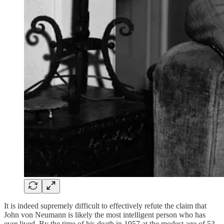
It is indeed supremely difficult to effectively refute the claim that
John von Neumann is likely the most intelligent person who has
ever lived. By the time of his death in 1957 at the modest age of 53,