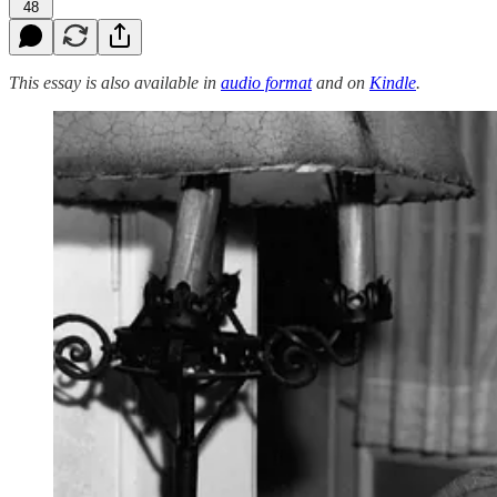
48
This essay is also available in
audio format
and on
Kindle
.