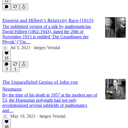
12
Einstein and Hilbert’s Relativity Race (1915)
The published version of a talk by mathematician
David Hilbert (1862-1943), dated the 20th of
November 1915 is entitled ‘Die Grundlagen der
Physik’ (“On…
Jul 3, 2021
Jørgen Veisdal
•
15
3
1
The Unparalleled Genius of John von
Neumann
By the time of his death in 1957 at the modest age of
53, the Hungarian polymath had not only
revolutionized several subfields of mathematics
and…
May 19, 2021
Jørgen Veisdal
•
48