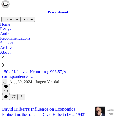
Privatdozent
Subscribe
Sign in
Home
Essays
Hilbert
Audio
Recommendations
Support
Archive
John von Neumann's 1935 letter to Oswald
About
Veblen
The book John von Neumann: Selected Letters* by
Miklós Rédei (2005) is a fascinating collection of
150 of John von Neumann (1903-57)’s
correspondences…
Aug 30, 2024
Jørgen Veisdal
•
18
David Hilbert's Influence on Economics
Eminent mathematician David Hilbert (1862-1943) is