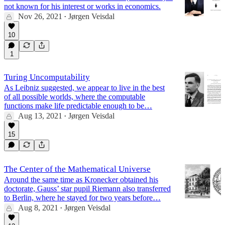
not known for his interest or works in economics.
Nov 26, 2021
Jørgen Veisdal
•
10
1
Turing Uncomputability
As Leibniz suggested, we appear to live in the best
of all possible worlds, where the computable
functions make life predictable enough to be…
Aug 13, 2021
Jørgen Veisdal
•
15
The Center of the Mathematical Universe
Around the same time as Kronecker obtained his
doctorate, Gauss’ star pupil Riemann also transferred
to Berlin, where he stayed for two years before…
Aug 8, 2021
Jørgen Veisdal
•