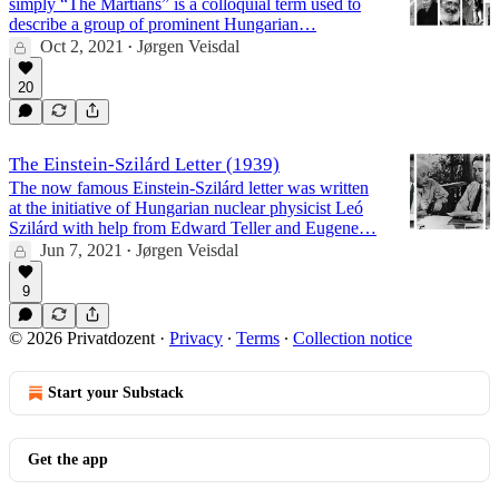
simply “The Martians” is a colloquial term used to
describe a group of prominent Hungarian…
Oct 2, 2021
Jørgen Veisdal
•
20
The Einstein-Szilárd Letter (1939)
The now famous Einstein-Szilárd letter was written
at the initiative of Hungarian nuclear physicist Leó
Szilárd with help from Edward Teller and Eugene…
Jun 7, 2021
Jørgen Veisdal
•
9
© 2026 Privatdozent
·
Privacy
∙
Terms
∙
Collection notice
Start your Substack
Get the app