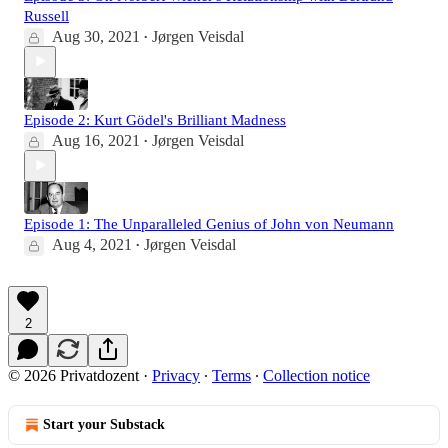
Russell
Aug 30, 2021
Jørgen Veisdal
•
Episode 2: Kurt Gödel's Brilliant Madness
Aug 16, 2021
Jørgen Veisdal
•
Episode 1: The Unparalleled Genius of John von Neumann
Aug 4, 2021
Jørgen Veisdal
•
2
© 2026 Privatdozent
·
Privacy
∙
Terms
∙
Collection notice
Start your Substack