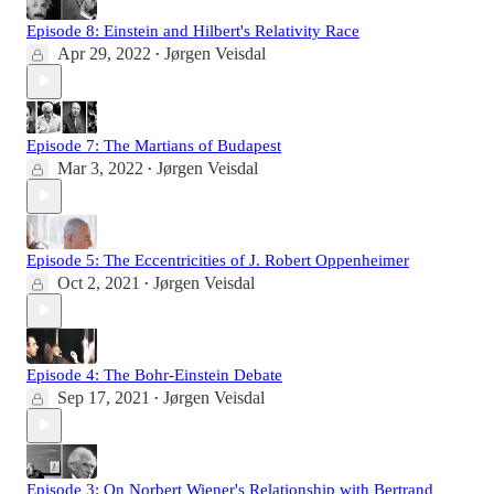
Episode 8: Einstein and Hilbert's Relativity Race
Apr 29, 2022
Jørgen Veisdal
•
Episode 7: The Martians of Budapest
Mar 3, 2022
Jørgen Veisdal
•
Episode 5: The Eccentricities of J. Robert Oppenheimer
Oct 2, 2021
Jørgen Veisdal
•
Episode 4: The Bohr-Einstein Debate
Sep 17, 2021
Jørgen Veisdal
•
Episode 3: On Norbert Wiener's Relationship with Bertrand