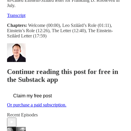
so-called Einstein-Szilárd letter for Frankling D. Roosevelt in
July.
Transcript
Chapters:
Welcome (00:00), Leo Szilárd’s Role (01:11),
Einstein’s Role (12:26), The Letter (12:40), The Einstein-
Szilárd Letter (17:59)
Continue reading this post for free in
the Substack app
Claim my free post
Or purchase a paid subscription.
Recent Episodes