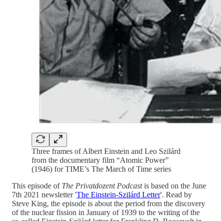
Three frames of Albert Einstein and Leo Szilárd
from the documentary film “Atomic Power”
(1946) for TIME’s The March of Time series
This episode of
The Privatdozent Podcast
is based on the June
7th 2021 newsletter '
The Einstein-Szilárd Letter
'. Read by
Steve King, the episode is about the period from the discovery
of the nuclear fission in January of 1939 to the writing of the