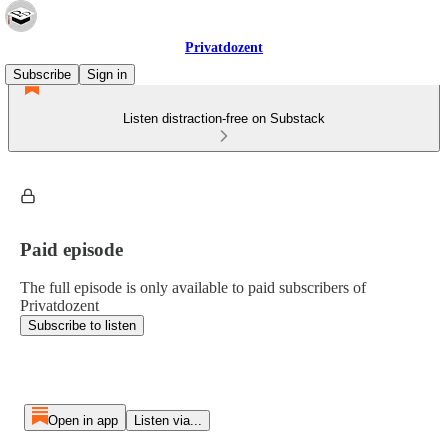
Privatdozent
Subscribe
Sign in
Listen distraction-free on Substack
Paid episode
The full episode is only available to paid subscribers of
Privatdozent
Subscribe to listen
Open in app
Listen via...