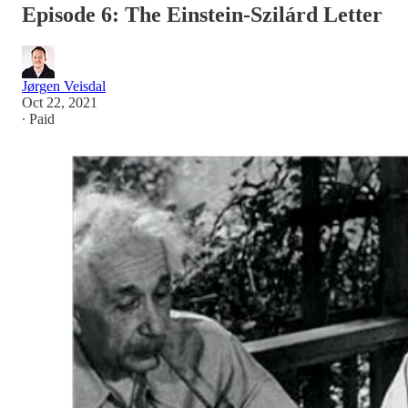
Episode 6: The Einstein-Szilárd Letter
Jørgen Veisdal
Oct 22, 2021
∙ Paid